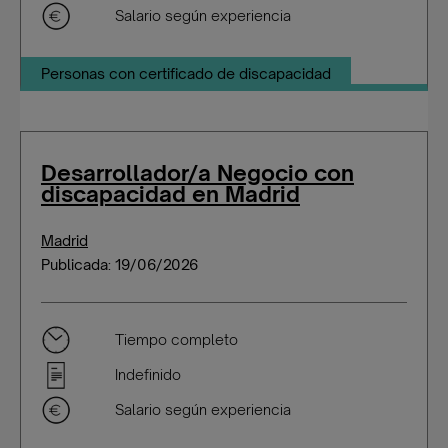
Salario según experiencia
Personas con certificado de discapacidad
Desarrollador/a Negocio con
discapacidad en Madrid
Madrid
Publicada: 19/06/2026
Tiempo completo
Indefinido
Salario según experiencia