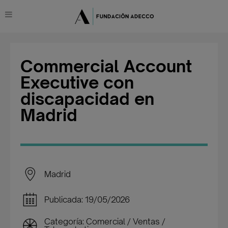
Commercial Account
Executive con
discapacidad en
Madrid
Madrid
Publicada: 19/05/2026
Categoría: Comercial / Ventas /