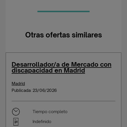
Otras ofertas similares
Desarrollador/a de Mercado con
discapacidad en Madrid
Madrid
Publicada: 23/06/2026
Tiempo completo
Indefinido