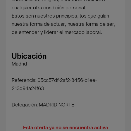
cualquier otra condición personal.
Estos son nuestros principios, los que guían
nuestra forma de actuar, nuestra forma de ser,
de entender y liderar el mercado laboral.
Ubicación
Madrid
Referencia: 05cc57df-2af2-8456-b1ee-
213d94a24f63
Delegación:
MADRID NORTE
Esta oferta ya no se encuentra activa