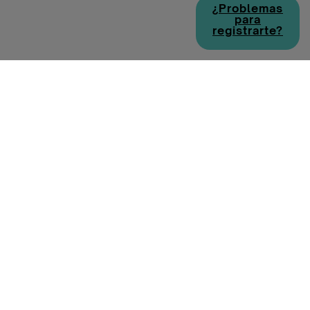
¿Problemas
para
registrarte?
Política de cookies
Política de privacidad