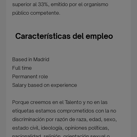
superior al 33%, emitido por el organismo
público competente.
Características del empleo
Based in Madrid
Full time
Permanent role
Salary based on experience
Porque creemos en el Talento y no en las
etiquetas estamos comprometidos con la no
discriminación por razón de raza, edad, sexo,
estado civil, ideología, opiniones políticas,
nacionalidad, religión, orientación sexual o