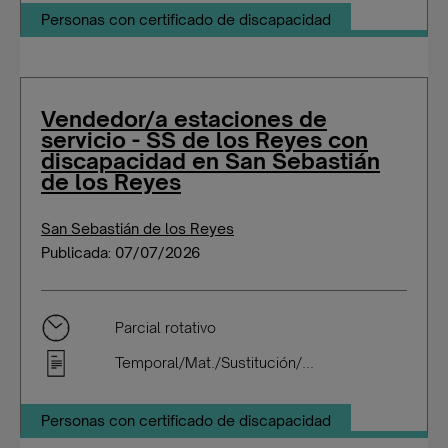
Personas con certificado de discapacidad
Vendedor/a estaciones de
servicio - SS de los Reyes con
discapacidad en San Sebastián
de los Reyes
San Sebastián de los Reyes
Publicada: 07/07/2026
Parcial rotativo
Temporal/Mat./Sustitución/...
Personas con certificado de discapacidad