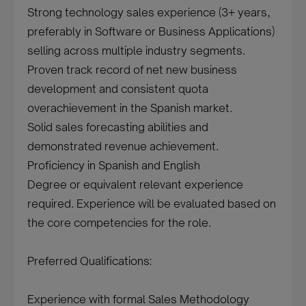
Strong technology sales experience (3+ years,
preferably in Software or Business Applications)
selling across multiple industry segments.
Proven track record of net new business
development and consistent quota
overachievement in the Spanish market.
Solid sales forecasting abilities and
demonstrated revenue achievement.
Proficiency in Spanish and English
Degree or equivalent relevant experience
required. Experience will be evaluated based on
the core competencies for the role.
Preferred Qualifications:
Experience with formal Sales Methodology