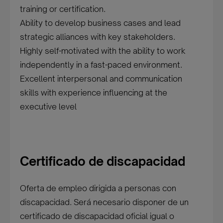
training or certification.
Ability to develop business cases and lead
strategic alliances with key stakeholders.
Highly self-motivated with the ability to work
independently in a fast-paced environment.
Excellent interpersonal and communication
skills with experience influencing at the
executive level
Certificado de discapacidad
Oferta de empleo dirigida a personas con
discapacidad. Será necesario disponer de un
certificado de discapacidad oficial igual o