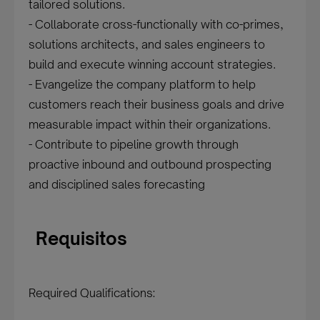
tailored solutions.
- Collaborate cross-functionally with co-primes,
solutions architects, and sales engineers to
build and execute winning account strategies.
- Evangelize the company platform to help
customers reach their business goals and drive
measurable impact within their organizations.
- Contribute to pipeline growth through
proactive inbound and outbound prospecting
and disciplined sales forecasting
Requisitos
Required Qualifications: