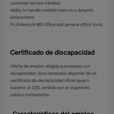
customer service mindset.
Ability to handle multiple tasks in a dynamic
environment.
Proficiency in MS Office and general office tools.
Certificado de discapacidad
Oferta de empleo dirigida a personas con
discapacidad. Será necesario disponer de un
certificado de discapacidad oficial igual o
superior al 33%, emitido por el organismo
público competente.