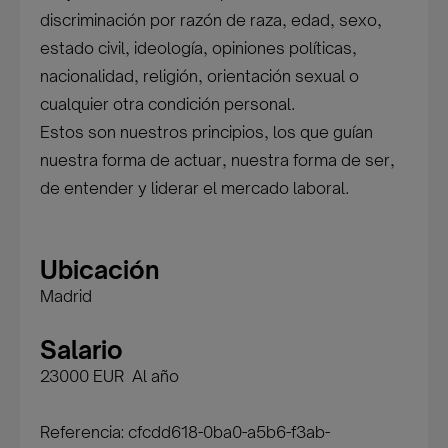
discriminación por razón de raza, edad, sexo,
estado civil, ideología, opiniones políticas,
nacionalidad, religión, orientación sexual o
cualquier otra condición personal.
Estos son nuestros principios, los que guían
nuestra forma de actuar, nuestra forma de ser,
de entender y liderar el mercado laboral.
Ubicación
Madrid
Salario
23000 EUR Al año
Referencia: cfcdd618-0ba0-a5b6-f3ab-