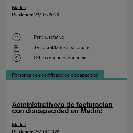
Madrid
Publicada: 23/07/2026
Parcial rotativo
Temporal/Mat./Sustitución/...
Salario según experiencia
Personas con certificado de discapacidad
Administrativo/a de facturación
con discapacidad en Madrid
Madrid
Publicada: 25/06/2026