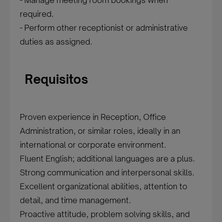
- Manage meeting room bookings when
required.
- Perform other receptionist or administrative
duties as assigned.
Requisitos
Proven experience in Reception, Office
Administration, or similar roles, ideally in an
international or corporate environment.
Fluent English; additional languages are a plus.
Strong communication and interpersonal skills.
Excellent organizational abilities, attention to
detail, and time management.
Proactive attitude, problem solving skills, and