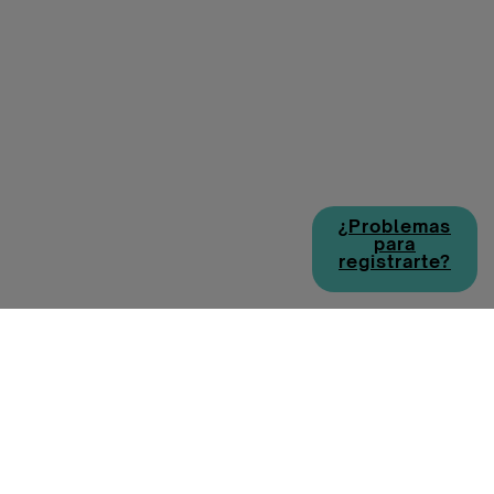
¿Problemas
para
registrarte?